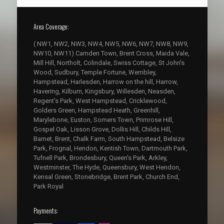
Area Coverage:
( NW1, NW2, NW3, NW4, NW5, NW6, NW7, NW8, NW9,
NW10, NW11) Camden Town, Brent Cross, Maida Vale,
Mill Hill, Northolt, Colindale, Swiss Cottage, St John's
Wood, Sudbury, Temple Fortune, Wembley,
Hampstead, Harlesden, Harrow on the hill, Harrow,
Havering, Kilburn, Kingsbury, Willesden, Neasden,
Regent's Park, West Hampstead, Cricklewood,
Golders Green, Hampstead Heath, Greenhill,
Marylebone, Euston, Somers Town, Primrose Hill,
Gospel Oak, Lisson Grove, Dollis Hill, Childs Hill,
Barnet, Brent, Chalk Farm, South Hampstead, Belsize
Park, Frognal, Hendon, Kentish Town, Dartmouth Park,
Tufnell Park, Brondesbury, Queen's Park, Arkley,
Westminster, The Hyde, Queensbury, West Hendon,
Kensal Green, Stonebridge, Brent Park, Church End,
Park Royal
Payments: