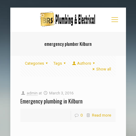
emergency plumber Kilburn
Categories
Tags
Authors
Show all
admin
at
March 3, 2016
Emergency plumbing in Kilburn
0
Read more