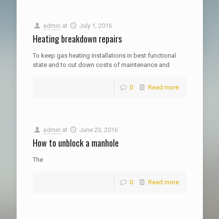
admin
at
July 1, 2016
Heating breakdown repairs
To keep gas heating installations in best functional
state and to cut down costs of maintenance and
0
Read more
admin
at
June 23, 2016
How to unblock a manhole
The
0
Read more