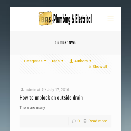
plumber NW6
Categories
Tags
Authors
Show all
admin
at
July 17, 2016
How to unblock an outside drain
There are many
0
Read more