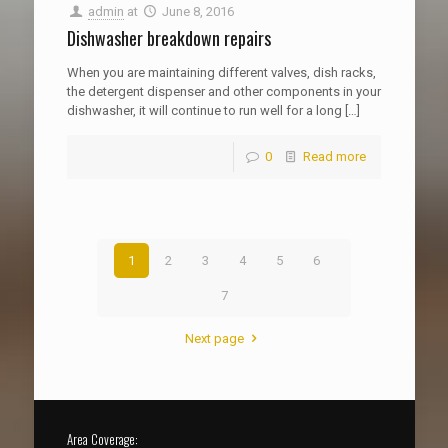
admin
at
June 8, 2016
Dishwasher breakdown repairs
When you are maintaining different valves, dish racks,
the detergent dispenser and other components in your
dishwasher, it will continue to run well for a long
[…]
0
Read more
1
2
3
4
5
6
7
Next page
Area Coverage: