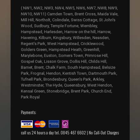
( NW1, NW2, NW3, NW4, NW5, NW6, NW7, NW8, NW9,
NW10, NW11) Camden Town, Brent Cross, Maida Vale,
Mill Hill, Northolt, Colindale, Swiss Cottage, St John's
Wood, Sudbury, Temple Fortune, Wembley,
Hampstead, Harlesden, Harrow on the hill, Harrow,
Havering, Kilburn, Kingsbury, Willesden, Neasden,
Regent's Park, West Hampstead, Cricklewood,
Golders Green, Hampstead Heath, Greenhill,
Marylebone, Euston, Somers Town, Primrose Hill,
Gospel Oak, Lisson Grove, Dollis Hill, Childs Hill,
Barnet, Brent, Chalk Farm, South Hampstead, Belsize
Park, Frognal, Hendon, Kentish Town, Dartmouth Park,
Tufnell Park, Brondesbury, Queen's Park, Arkley,
Westminster, The Hyde, Queensbury, West Hendon,
Kensal Green, Stonebridge, Brent Park, Church End,
Park Royal
Payments:
call us 24 hours a day tel. 0845 467 6602 | No Call-Out Charges