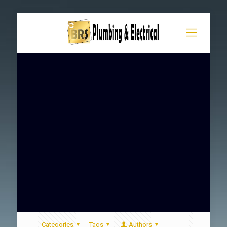
Categories
Tags
Authors