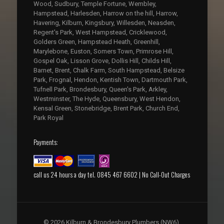
Wood, Sudbury, Temple Fortune, Wembley,
Hampstead, Harlesden, Harrow on the hill, Harrow,
Havering, Kilburn, Kingsbury, Willesden, Neasden,
Regent's Park, West Hampstead, Cricklewood,
Golders Green, Hampstead Heath, Greenhill,
Marylebone, Euston, Somers Town, Primrose Hill,
Gospel Oak, Lisson Grove, Dollis Hill, Childs Hill,
Barnet, Brent, Chalk Farm, South Hampstead, Belsize
Park, Frognal, Hendon, Kentish Town, Dartmouth Park,
Tufnell Park, Brondesbury, Queen's Park, Arkley,
Westminster, The Hyde, Queensbury, West Hendon,
Kensal Green, Stonebridge, Brent Park, Church End,
Park Royal
Payments:
call us 24 hours a day tel. 0845 467 6602 | No Call-Out Charges
© 2026 Kilburn & Brondesbury Plumbers (NW6),