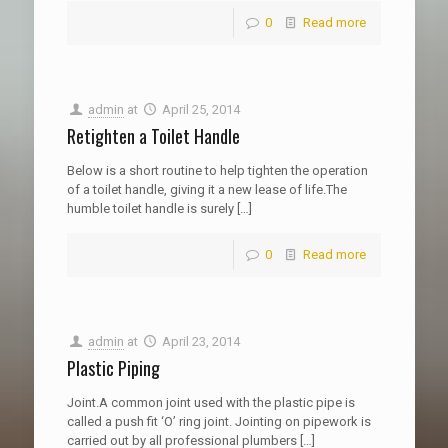
0
Read more
admin
at
April 25, 2014
Retighten a Toilet Handle
Below is a short routine to help tighten the operation
of a toilet handle, giving it a new lease of life.The
humble toilet handle is surely
[…]
0
Read more
admin
at
April 23, 2014
Plastic Piping
Joint.A common joint used with the plastic pipe is
called a push fit ‘O’ ring joint. Jointing on pipework is
carried out by all professional plumbers
[…]