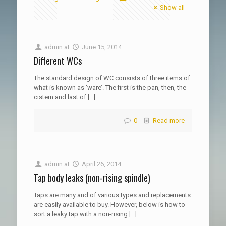
Show all
admin
at
June 15, 2014
Different WCs
The standard design of WC consists of three items of
what is known as ‘ware’. The first is the pan, then, the
cistern and last of
[…]
0
Read more
admin
at
April 26, 2014
Tap body leaks (non-rising spindle)
Taps are many and of various types and replacements
are easily available to buy. However, below is how to
sort a leaky tap with a non-rising
[…]