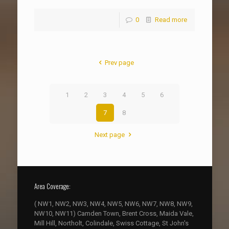
0
Read more
Prev page
1
2
3
4
5
6
7
8
Next page
Area Coverage:
( NW1, NW2, NW3, NW4, NW5, NW6, NW7, NW8, NW9,
NW10, NW11) Camden Town, Brent Cross, Maida Vale,
Mill Hill, Northolt, Colindale, Swiss Cottage, St John's